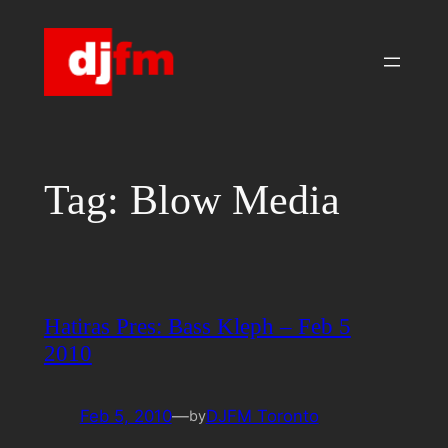
Skip
to
content
Tag:
Blow Media
Hatiras Pres: Bass Kleph – Feb 5
2010
Feb 5, 2010
—
DJFM Toronto
by