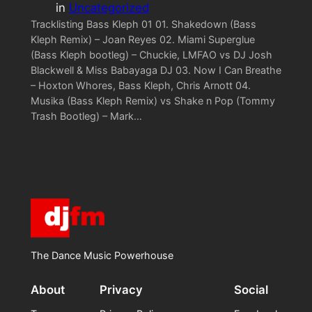
in
Uncategorized
Tracklisting Bass Kleph 01 01. Shakedown (Bass
Kleph Remix) – Joan Reyes 02. Miami Superglue
(Bass Kleph bootleg) – Chuckie, LMFAO vs DJ Josh
Blackwell & Miss Babayaga DJ 03. Now I Can Breathe
– Hoxton Whores, Bass Kleph, Chris Arnott 04.
Musika (Bass Kleph Remix) vs Shake n Pop (Tommy
Trash Bootleg) – Mark…
The Dance Music Powerhouse
About
Privacy
Social