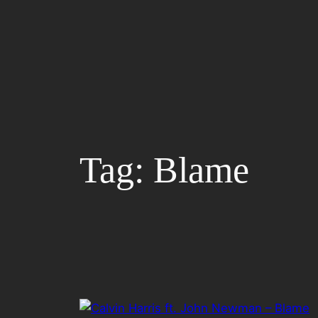
Skip
to
content
Tag:
Blame