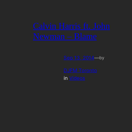
Calvin Harris ft. John
Newman – Blame
Sep 13, 2014
—
by
DJFM Toronto
in
Videos