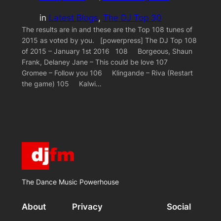
in
Latest Blogs
, 
The DJ Top 30
The results are in and these are the Top 108 tunes of
2015 as voted by you. [powerpress] The DJ Top 108
of 2015 – January 1st 2016 108 Borgeous, Shaun
Frank, Delaney Jane – This could be love 107
Gromee – Follow you 106 Klingande – Riva (Restart
the game) 105 Kalwi…
The Dance Music Powerhouse
About
Privacy
Social