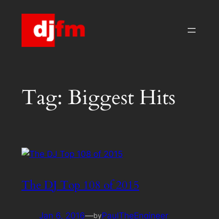
Skip
to
content
Tag:
Biggest Hits
The DJ Top 108 of 2015
Jan 6, 2016
—
PaulTheEngineer
by