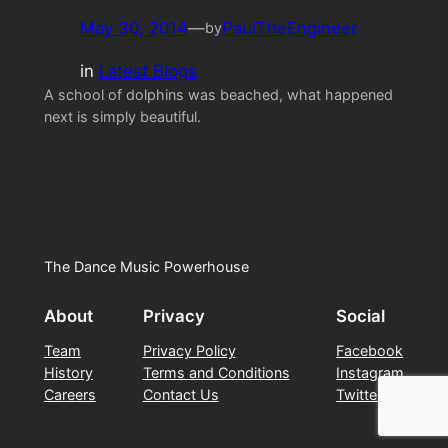
May 30, 2014
—
PaulTheEngineer
by
in
Latest Blogs
A school of dolphins was beached, what happened
next is simply beautiful.
The Dance Music Powerhouse
About
Privacy
Social
Team
Privacy Policy
Facebook
History
Terms and Conditions
Instagram
Careers
Contact Us
Twitter/X