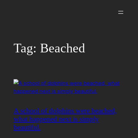
Skip
to
content
Tag:
Beached
A school of dolphins were beached,
what happened next is simply
beautiful.