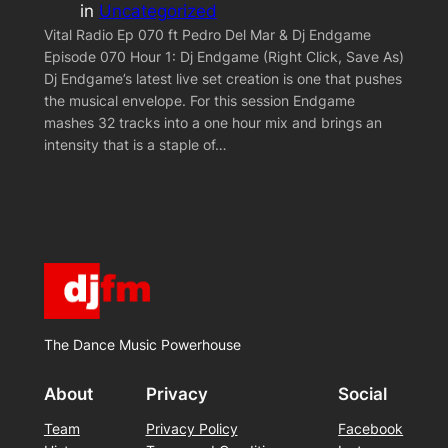
in
Uncategorized
Vital Radio Ep 070 ft Pedro Del Mar & Dj Endgame
Episode 070 Hour 1: Dj Endgame (Right Click, Save As)
Dj Endgame’s latest live set creation is one that pushes
the musical envelope. For this session Endgame
mashes 32 tracks into a one hour mix and brings an
intensity that is a staple of…
The Dance Music Powerhouse
About
Privacy
Social
Team
Privacy Policy
Facebook