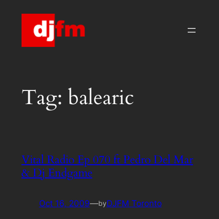
Skip
to
content
Tag:
balearic
Vital Radio Ep 070 ft Pedro Del Mar
& Dj Endgame
Oct 16, 2009
—
DJFM Toronto
by