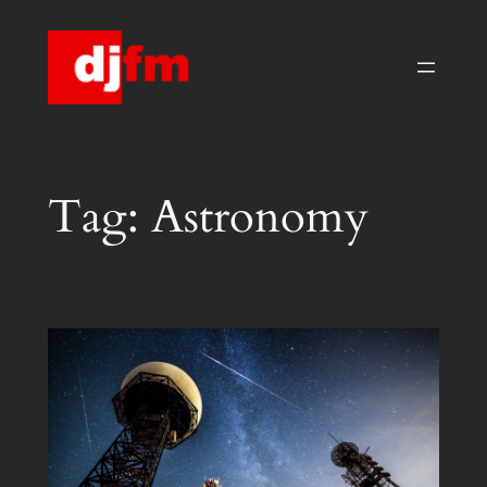
Skip
to
content
Tag:
Astronomy