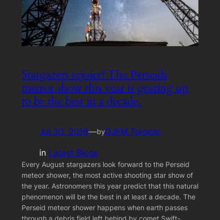
Stargazers rejoice! The Perseids
meteor show this year is gearing up
to be the best in a decade.
Jul 30, 2016
—
DJFM Toronto
by
in
Latest Blogs
Every August stargazers look forward to the Perseid
meteor shower, the most active shooting star show of
the year. Astronomers this year predict that this natural
phenomenon will be the best in at least a decade. The
Perseid meteor shower happens when earth passes
through a debris field left behind by comet Swift-