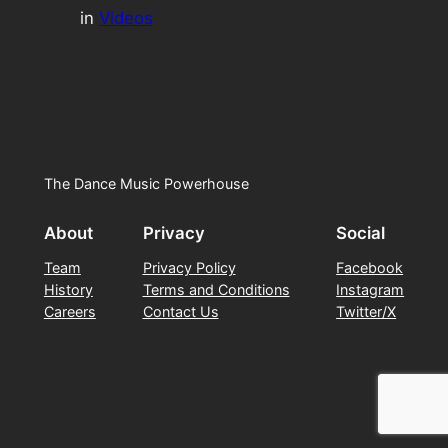
in
Videos
The Dance Music Powerhouse
About
Privacy
Social
Team
Privacy Policy
Facebook
History
Terms and Conditions
Instagram
Careers
Contact Us
Twitter/X