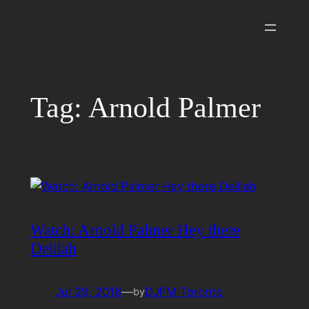
Skip
to
content
Tag:
Arnold Palmer
Watch: Arnold Palmer Hey there
Delilah
Jul 29, 2016
—
DJFM Toronto
by