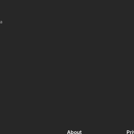
 a
About
Pr