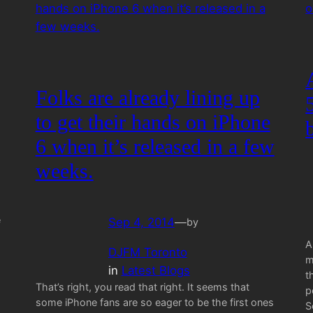
Folks are already lining up
to get their hands on iPhone
6 when it’s released in a few
weeks.
e
Sep 4, 2014
—
by
A
DJFM Toronto
m
in
Latest Blogs
t
That’s right, you read that right. It seems that
p
some iPhone fans are so eager to be the first ones
S