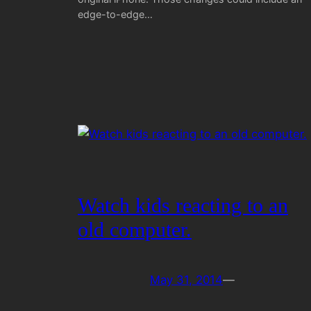
edge-to-edge…
Watch kids reacting to an
old computer.
May 31, 2014
—