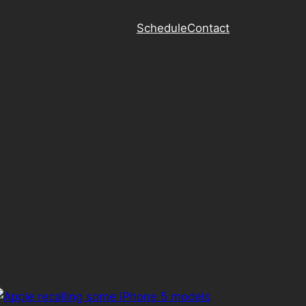
Schedule
Contact