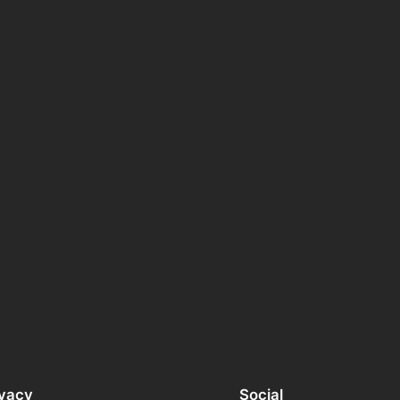
ivacy
Social