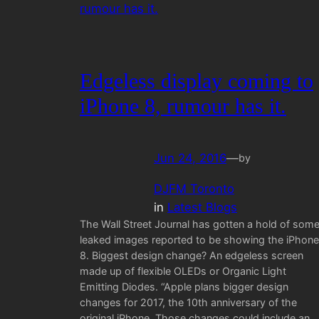
Edgeless display coming to
iPhone 8, rumour has it.
Jun 24, 2016
—
by
DJFM Toronto
in
Latest Blogs
The Wall Street Journal has gotten a hold of som
leaked images reported to be showing the iPhone
8. Biggest design change? An edgeless screen
made up of flexible OLEDs or Organic Light
Emitting Diodes. “Apple plans bigger design
changes for 2017, the 10th anniversary of the
original iPhone. Those changes could include an