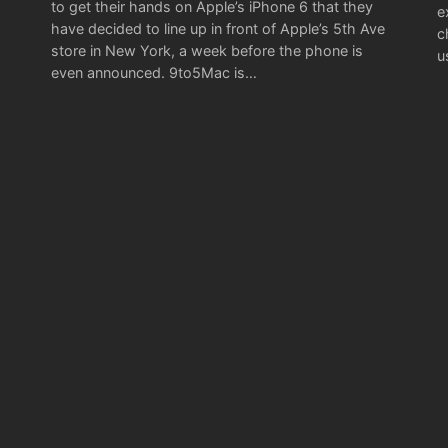
to get their hands on Apple’s iPhone 6 that they
e
have decided to line up in front of Apple’s 5th Ave
c
store in New York, a week before the phone is
u
even announced. 9to5Mac is…