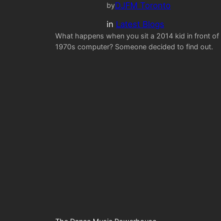
DJFM Toronto
by
in
Latest Blogs
What happens when you sit a 2014 kid in front of
1970s computer? Someone decided to find out.