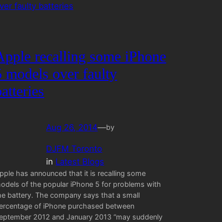
Apple recalling some iPhone
5 models over faulty
batteries
Aug 26, 2014
—
by
DJFM Toronto
in
Latest Blogs
pple has announced that it is recalling some
odels of the popular iPhone 5 for problems with
he battery. The company says that a small
ercentage of iPhone purchased between
eptember 2012 and January 2013 “may suddenly