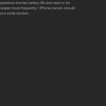
xperience shorter battery life and need to be
harged more frequently.” iPhone owners should
se a serial number…