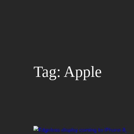
Skip
to
content
Tag:
Apple