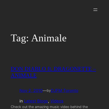
Skip
to
content
Tag:
Animale
DON DIABLO ft. DRAGONETTE –
ANIMALE
Nov 2, 2010
—
DJFM Toronto
by
in
Latest Blogs
, 
Videos
Check out the amazing music video behind the