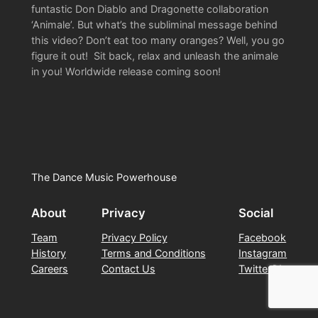
funtastic Don Diablo and Dragonette collaboration
‘Animale’. But what’s the subliminal message behind
this video? Don’t eat too many oranges? Well, you go
figure it out! Sit back, relax and unleash the animale
in you! Worldwide release coming soon!
The Dance Music Powerhouse
About
Privacy
Social
Team
Privacy Policy
Facebook
History
Terms and Conditions
Instagram
Careers
Contact Us
Twitter/X