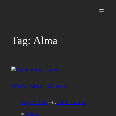
Skip
to
content
Tag:
Alma
Watch: Alma – Karma
Aug 20, 2016
—
DJFM Toronto
by
in
Videos