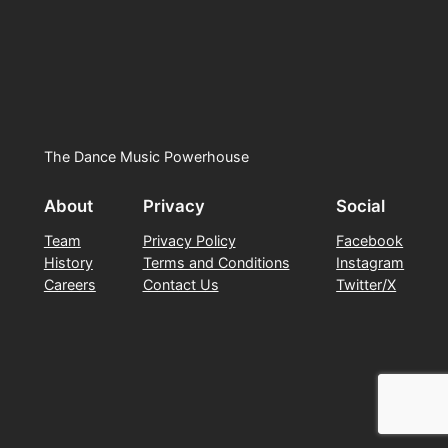
The Dance Music Powerhouse
About
Privacy
Social
Team
Privacy Policy
Facebook
History
Terms and Conditions
Instagram
Careers
Contact Us
Twitter/X