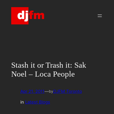
Skip
to
content
Stash it or Trash it: Sak
Noel – Loca People
Apr 21, 2011
—
DJFM Toronto
by
in
Latest Blogs