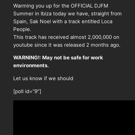
Warming you up for the OFFICIAL DJFM
Summer in Ibiza today we have, straight from
Spain, Sak Noel with a track entitled Loca
People.
This track has received almost 2,000,000 on
youtube since it was released 2 months ago.
WARNING!: May not be safe for work
environments.
Let us know if we should
[poll id=”9″]