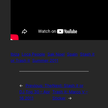
Ibiza
Loca People
Sak Noel
Spain
Stash it
or Trash it
Summer 2011
←
Previous:
The
Next:
Stash it or
DJ Top 30 – Apr
Trash it: Marco V –
16 2011
Sticker
→