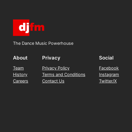
The Dance Music Powerhouse
About
Privacy
Social
Team
Privacy Policy
Facebook
History
Terms and Conditions
Instagram
Careers
Contact Us
Twitter/X