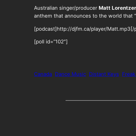
Australian singer/producer
Matt Lorentze
anthem that announces to the world that “
[podcast]http://djfm.ca/player/Matt.mp3[/
[poll id=”102″]
Canada
Dance Music
Distant Keys
Frea