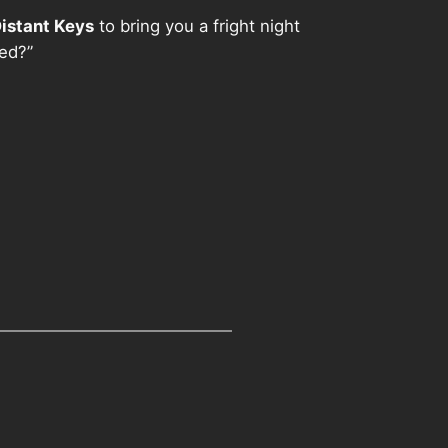
istant Keys
to bring you a fright night
red?”