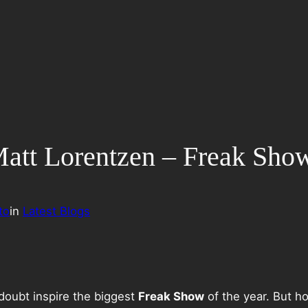
: Matt Lorentzen – Freak Sh
to
in
Latest Blogs
 doubt inspire the biggest
Freak Show
of the year. But ho