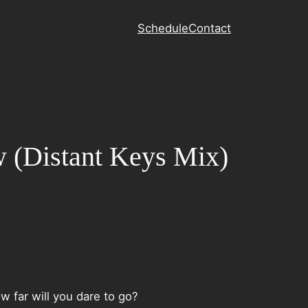
Schedule
Contact
ow (Distant Keys Mix)
w far will you dare to go?