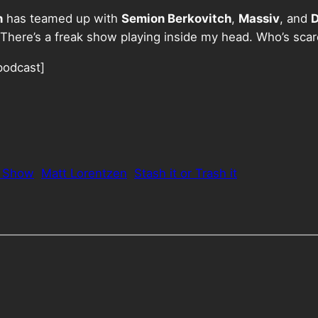
n
has teamed up with
Semion Berkovitch
,
Massiv
, and
D
There’s a freak show playing inside my head. Who’s sca
podcast]
k Show
Matt Lorentzen
Stash it or Trash it