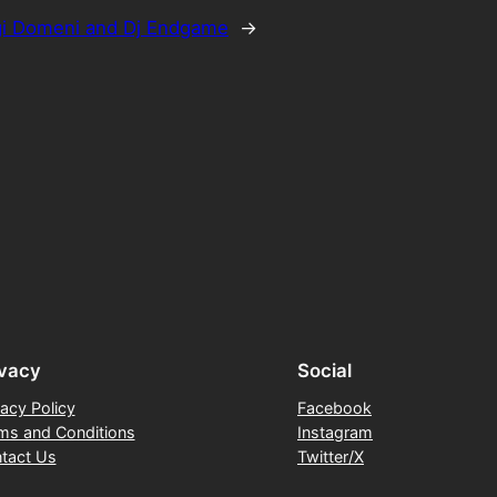
rgi Domeni and Dj Endgame
→
ivacy
Social
vacy Policy
Facebook
ms and Conditions
Instagram
tact Us
Twitter/X