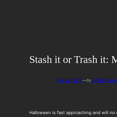
Skip
to
content
Stash it or Trash it
Oct 20, 2011
—
DJFM Toron
by
Halloween is fast approaching and will no