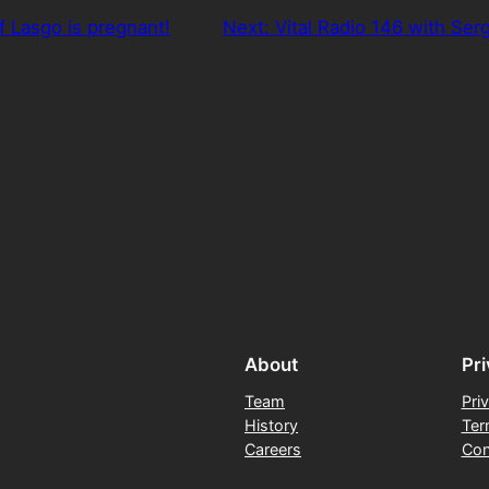
f Lasgo is pregnant!
Next:
Vital Radio 146 with Se
About
Pr
Team
Pri
History
Ter
Careers
Con