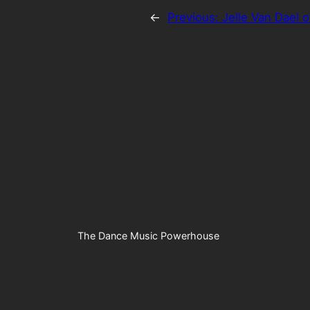
←
Previous:
Jelle Van Dael o
The Dance Music Powerhouse