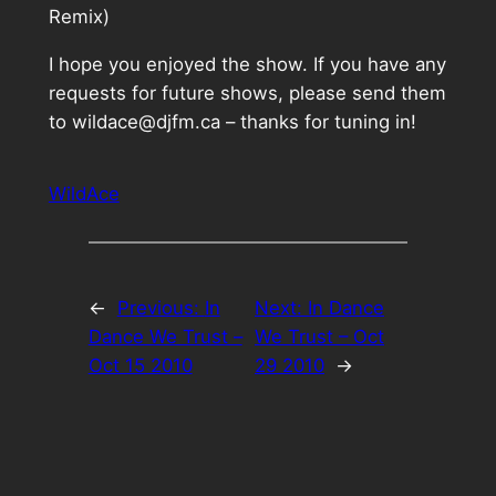
Remix)
I hope you enjoyed the show. If you have any
requests for future shows, please send them
to wildace@djfm.ca – thanks for tuning in!
WildAce
←
Previous:
In
Next:
In Dance
Dance We Trust –
We Trust – Oct
Oct 15 2010
29 2010
→