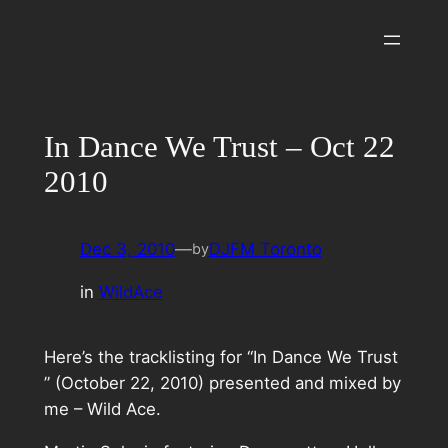
Skip
to
content
In Dance We Trust – Oct 22
2010
Dec 3, 2010
—
DJFM Toronto
by
in
WildAce
Here’s the tracklisting for “In Dance We Trust
” (October 22, 2010) presented and mixed by
me – Wild Ace.