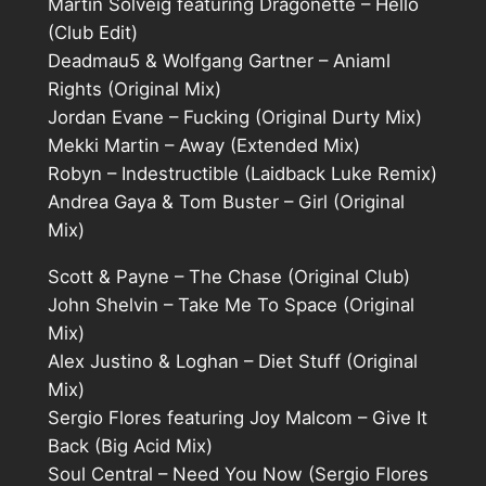
Martin Solveig featuring Dragonette – Hello
(Club Edit)
Deadmau5 & Wolfgang Gartner – Aniaml
Rights (Original Mix)
Jordan Evane – Fucking (Original Durty Mix)
Mekki Martin – Away (Extended Mix)
Robyn – Indestructible (Laidback Luke Remix)
Andrea Gaya & Tom Buster – Girl (Original
Mix)
Scott & Payne – The Chase (Original Club)
John Shelvin – Take Me To Space (Original
Mix)
Alex Justino & Loghan – Diet Stuff (Original
Mix)
Sergio Flores featuring Joy Malcom – Give It
Back (Big Acid Mix)
Soul Central – Need You Now (Sergio Flores