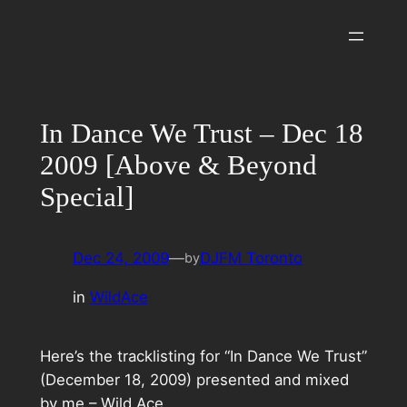
Skip
to
content
In Dance We Trust – Dec 18
2009 [Above & Beyond
Special]
Dec 24, 2009
—
DJFM Toronto
by
in
WildAce
Here’s the tracklisting for “In Dance We Trust”
(December 18, 2009) presented and mixed
by me – Wild Ace.