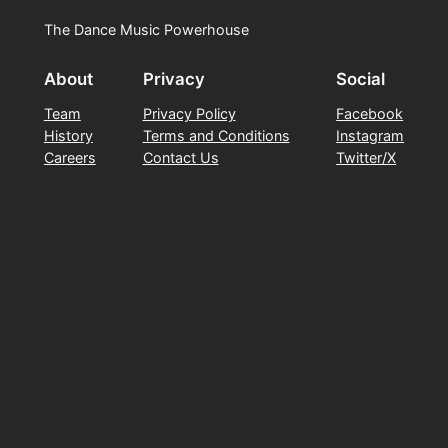
The Dance Music Powerhouse
About
Privacy
Social
Team
Privacy Policy
Facebook
History
Terms and Conditions
Instagram
Careers
Contact Us
Twitter/X