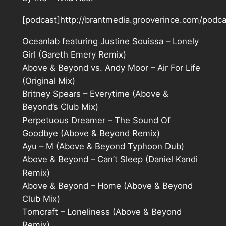
[podcast]http://brantmedia.grooverince.com/podc
Oceanlab featuring Justine Souissa – Lonely
Girl (Gareth Emery Remix)
Above & Beyond vs. Andy Moor – Air For Life
(Original Mix)
Britney Spears – Everytime (Above &
Beyond’s Club Mix)
Perpetuous Dreamer – The Sound Of
Goodbye (Above & Beyond Remix)
Ayu – M (Above & Beyond Typhoon Dub)
Above & Beyond – Can’t Sleep (Daniel Kandi
Remix)
Above & Beyond – Home (Above & Beyond
Club Mix)
Tomcraft – Loneliness (Above & Beyond
Remix)