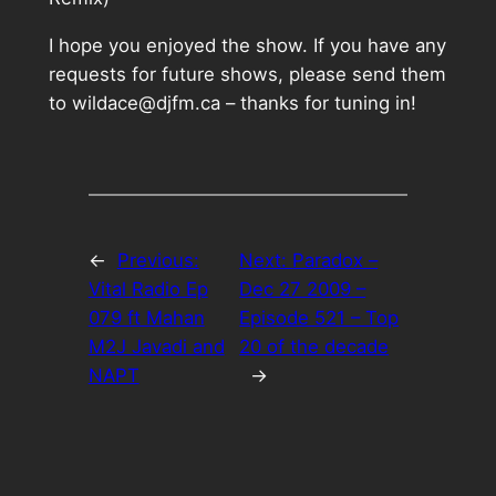
I hope you enjoyed the show. If you have any
requests for future shows, please send them
to wildace@djfm.ca – thanks for tuning in!
←
Previous:
Next:
Paradox –
Vital Radio Ep
Dec 27 2009 –
079 ft Mahan
Episode 521 – Top
M2J Javadi and
20 of the decade
NAPT
→