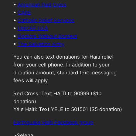
•
American Red Cross
•
CARE
•
Catholic Relief Services
•
UNICEF USA
•
Doctors Without Borders
•
The Salvation Army
You can also text donations for Haiti relief
from your cell phone. In addition to your
donation amount, standard text messaging
fees will apply.
Red Cross: Text HAITI to 90999 ($10
donation)
Yéle Haiti: Text YELE to 501501 ($5 donation)
Earthquake Haiti Facebook group
~Selena