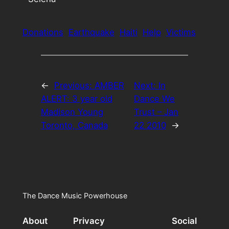
Donations
Earthquake
Haiti
Help
Victims
←
Previous:
AMBER
Next:
In
ALERT: 3 year old
Dance We
Madison Young
Trust – Jan
Toronto, Canada
22 2010
→
The Dance Music Powerhouse
About
Privacy
Social