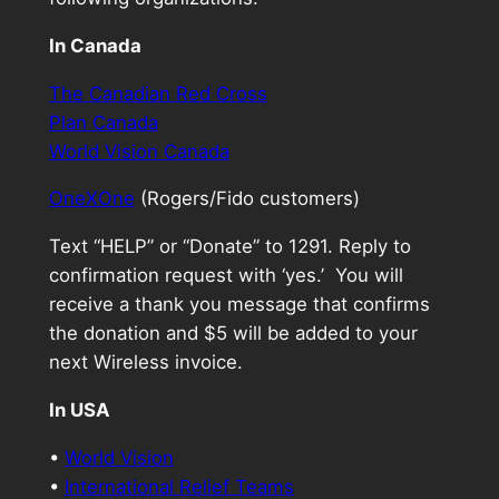
In Canada
The Canadian Red Cross
Plan Canada
World Vision Canada
OneXOne
(Rogers/Fido customers)
Text “HELP” or “Donate” to 1291. Reply to
confirmation request with ‘yes.’ You will
receive a thank you message that confirms
the donation and $5 will be added to your
next Wireless invoice.
In USA
•
World Vision
•
International Relief Teams