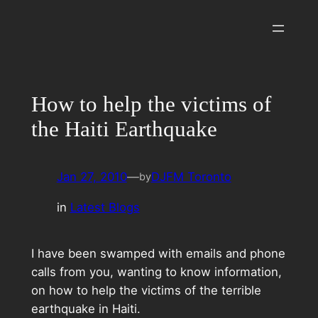
Skip
to
content
How to help the victims of
the Haiti Earthquake
Jan 27, 2010
—
DJFM Toronto
by
in
Latest Blogs
I have been swamped with emails and phone
calls from you, wanting to know information,
on how to help the victims of the terrible
earthquake in Haiti.