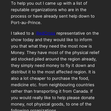
To help you out I came up with a list of
reputable organizations who are in the
process or have already sent help down to
Port-au-Prince.
I talked to a
RedCross
representative on the
show today and they would like to inform
you that what they need the most now is
Money. They have most of the physical relief
aid stocked piled around the region already,
they simply need money to fly it down and
distribut it to the most affected region. It is
also a lot cheaper to purchase the food,
medicine etc. from neighbouring countries
rather than transporting it from Canada. If
you would really like to help please donate
money, not physical goods, to one of the
following organizations.